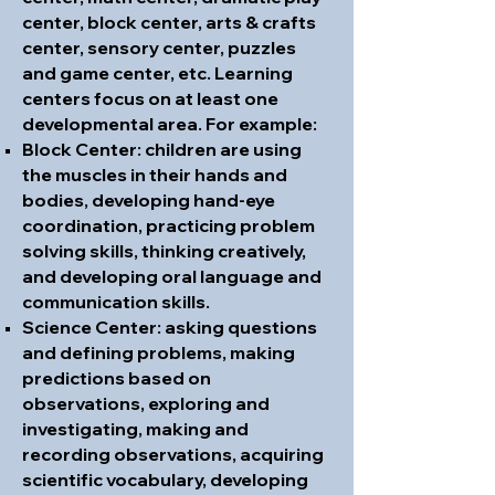
center, block center, arts & crafts
center, sensory center, puzzles
and game center, etc. Learning
centers focus on at least one
developmental area. For example:
Block Center: children are using
the muscles in their hands and
bodies, developing hand-eye
coordination, practicing problem
solving skills, thinking creatively,
and developing oral language and
communication skills.
Science Center: asking questions
and defining problems, making
predictions based on
observations, exploring and
investigating, making and
recording observations, acquiring
scientific vocabulary, developing