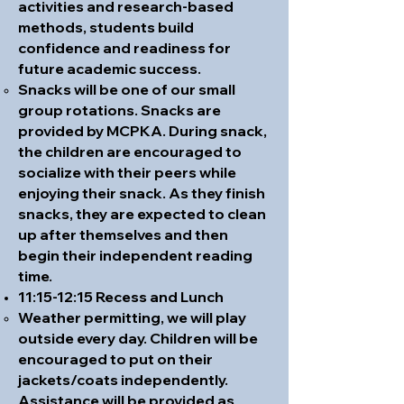
activities and research-based
methods, students build
confidence and readiness for
future academic success.
Snacks will be one of our small
group rotations. Snacks are
provided by MCPKA. During snack,
the children are encouraged to
socialize with their peers while
enjoying their snack. As they finish
snacks, they are expected to clean
up after themselves and then
begin their independent reading
time.
11:15-12:15 Recess and Lunch
Weather permitting, we will play
outside every day. Children will be
encouraged to put on their
jackets/coats independently.
Assistance will be provided as