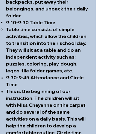
backpacks, put away their
belongings, and unpack their daily
folder.
9:10-9:30 Table Time
Table time consists of simple
activities, which allow the children
to transition into their school day.
They will sit at a table and do an
independent activity such as:
puzzles, coloring,
play-dough
,
legos, file folder games, etc.
9:30-9:45 Attendance and Circle
Time
This is the beginning of our
instruction. The children will sit
with Miss Cheyenne on the carpet
and do several of the same
activities on a daily basis. This will
help the children to develop a
comfortable routine. Circle time