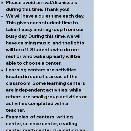
Please avoid arrival/dismissals
during this time. Thank you!
We will have a quiet time each day.
This gives each student time to
take it easy and regroup from our
busy day. During this time, we will
have calming music, and the lights
will be off. Students who do not
rest or who wake up early will be
able to choose a center.
Learning centers are activities
located in specific areas of the
classroom. Some learning centers
are independent activities, while
others are small group activities or
activities completed with a
teacher.
Examples of centers: writing
center, science center, reading
center, math center, dramatic play