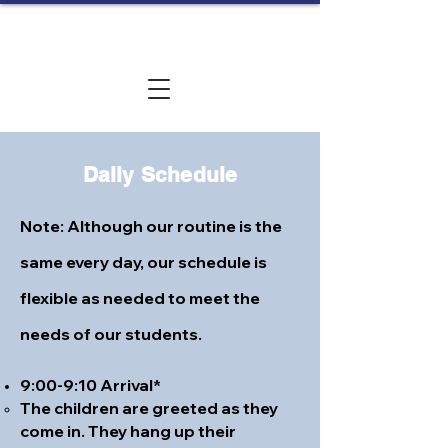
Daily Schedule
Note: Although our routine is the
same every day, our schedule is
flexible as needed to meet the
needs of our students.
9:00-9:10 Arrival*
The children are greeted as they
come in. They hang up their