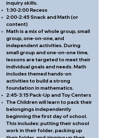
inquiry skills.
1:30-2:00 Recess
2:00-2:45 Snack and Math (or
content)
Math is a mix of whole group, small
group, one-on-one, and
independent activities. During
small group and one-on-one time,
lessons are targeted to meet their
individual goals and needs. Math
includes themed hands-on
activities to build a strong
foundation in mathematics.
2:45-3:15 Pack-Up and Toy Centers
The Children will learn to pack their
belongings independently
beginning the first day of school.
This includes: putting their school
work in their folder, packing up
their folder, and zipping up their