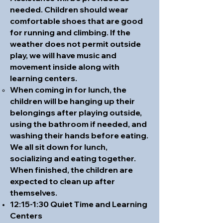
needed. Children should wear
comfortable shoes that are good
for running and climbing. If the
weather does not permit outside
play, we will have music and
movement inside along with
learning centers.
When coming in for lunch, the
children will be hanging up their
belongings after playing outside,
using the bathroom if needed, and
washing their hands before eating.
We all sit down for lunch,
socializing and eating together.
When finished, the children are
expected to clean up after
themselves.
12:15-1:30 Quiet Time and Learning
Centers