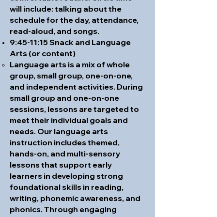
will include: talking about the
schedule for the day, attendance,
read-aloud, and songs.
9:45-11:15 Snack and Language
Arts (or content)
Language arts is a mix of whole
group, small group, one-on-one,
and independent activities. During
small group and one-on-one
sessions, lessons are targeted to
meet their individual goals and
needs. Our language arts
instruction includes themed,
hands-on, and multi-sensory
lessons that support early
learners in developing strong
foundational skills in reading,
writing, phonemic awareness, and
phonics. Through engaging