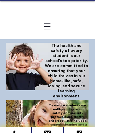
The health and
safety of every
student is our
school's top priority.
We are committed to
ensuring that your
child thrives in our
home-like, safe,
loving, and secure
learning
environment.
To ensure students are
healthy and safe, our
safety and security
protocols are strictly
enforced. This includes
frequent cleaning and a
strict check-out policy
with approved adults